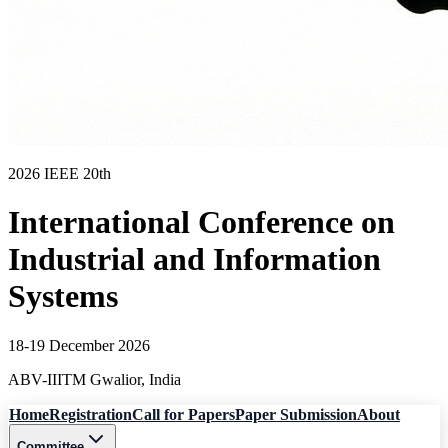
2026 IEEE 20th
International Conference on
Industrial and Information
Systems
18-19 December 2026
ABV-IIITM Gwalior, India
Home
Registration
Call for Papers
Paper Submission
About
Committee