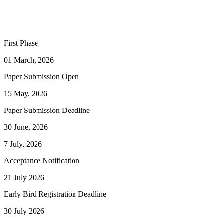
First Phase
01 March, 2026
Paper Submission Open
15 May, 2026
Paper Submission Deadline
30 June, 2026
7 July, 2026
Acceptance Notification
21 July 2026
Early Bird Registration Deadline
30 July 2026