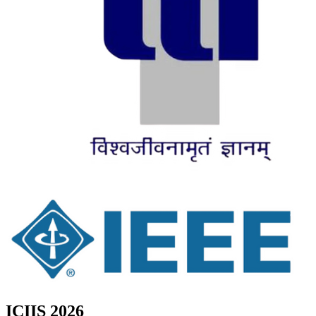
ICIIS 2026