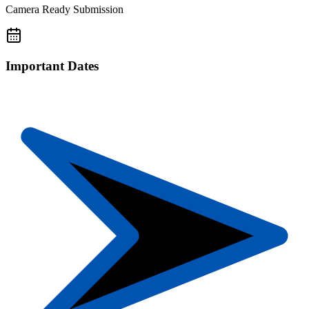
Camera Ready Submission
Important Dates