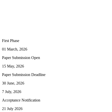
First Phase
01 March, 2026
Paper Submission Open
15 May, 2026
Paper Submission Deadline
30 June, 2026
7 July, 2026
Acceptance Notification
21 July 2026