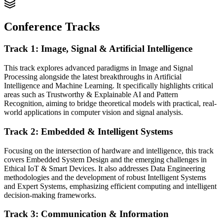
Conference Tracks
Track 1: Image, Signal & Artificial Intelligence
This track explores advanced paradigms in Image and Signal
Processing alongside the latest breakthroughs in Artificial
Intelligence and Machine Learning. It specifically highlights critical
areas such as Trustworthy & Explainable AI and Pattern
Recognition, aiming to bridge theoretical models with practical, real-
world applications in computer vision and signal analysis.
Track 2: Embedded & Intelligent Systems
Focusing on the intersection of hardware and intelligence, this track
covers Embedded System Design and the emerging challenges in
Ethical IoT & Smart Devices. It also addresses Data Engineering
methodologies and the development of robust Intelligent Systems
and Expert Systems, emphasizing efficient computing and intelligent
decision-making frameworks.
Track 3: Communication & Information