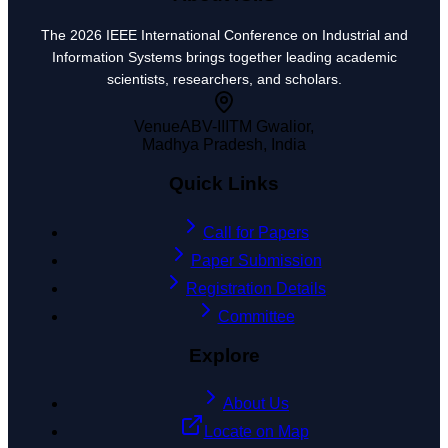
The 2026 IEEE International Conference on Industrial and
Information Systems brings together leading academic
scientists, researchers, and scholars.
Venue
ABV-IIITM Gwalior,
Madhya Pradesh, India
Quick Links
Call for Papers
Paper Submission
Registration Details
Committee
Explore
About Us
Locate on Map