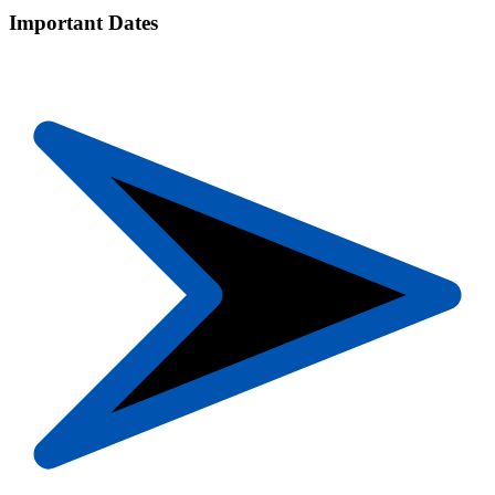
Important Dates