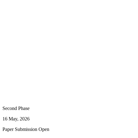
Second Phase
16 May, 2026
Paper Submission Open