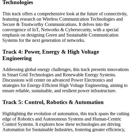
Technologies
This track offers a comprehensive look at the future of connectivity,
featuring research on Wireless Communication Technologies and
Secure & Trustworthy Communications. It delves into the
convergence of IoT, Networks & Cybersecurity, with a special
emphasis on designing Green and Sustainable Communication
Systems for the next generation of networks.
Track 4: Power, Energy & High Voltage
Engineering
Addressing global energy challenges, this track presents innovations
in Smart Grid Technologies and Renewable Energy Systems.
Discussions will center on advanced Power Electronics and
strategies for Energy-Efficient High Voltage Engineering, aiming to
ensure reliable, sustainable, and resilient power infrastructure.
Track 5: Control, Robotics & Automation
Highlighting the evolution of automation, this track spans the cutting
edge of Robotics and Autonomous Systems and Human-Centric
Control Systems. It explores how these technologies are driving
Automation for Sustainable Industries, fostering greater efficiency,