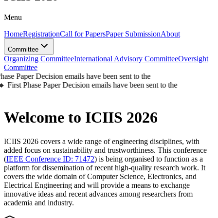
Menu
Home
Registration
Call for Papers
Paper Submission
About
Committee
Organizing Committee
International Advisory Committee
Oversight
Committee
se Paper Decision emails have been sent to the
First Phase Paper Decision emails have been sent to the
Welcome to
ICIIS 2026
ICIIS 2026 covers a wide range of engineering disciplines
, with
added focus on sustainability and trustworthiness. This conference
(
IEEE Conference ID: 71472
) is being organised to function as a
platform for dissemination of recent high-quality research work. It
covers the wide domain of Computer Science, Electronics, and
Electrical Engineering and will provide a means to exchange
innovative ideas and recent advances among researchers from
academia and industry.