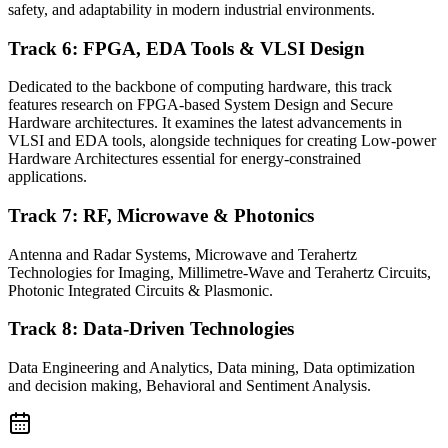
safety, and adaptability in modern industrial environments.
Track 6: FPGA, EDA Tools & VLSI Design
Dedicated to the backbone of computing hardware, this track
features research on FPGA-based System Design and Secure
Hardware architectures. It examines the latest advancements in
VLSI and EDA tools, alongside techniques for creating Low-power
Hardware Architectures essential for energy-constrained
applications.
Track 7: RF, Microwave & Photonics
Antenna and Radar Systems, Microwave and Terahertz
Technologies for Imaging, Millimetre-Wave and Terahertz Circuits,
Photonic Integrated Circuits & Plasmonic.
Track 8: Data-Driven Technologies
Data Engineering and Analytics, Data mining, Data optimization
and decision making, Behavioral and Sentiment Analysis.