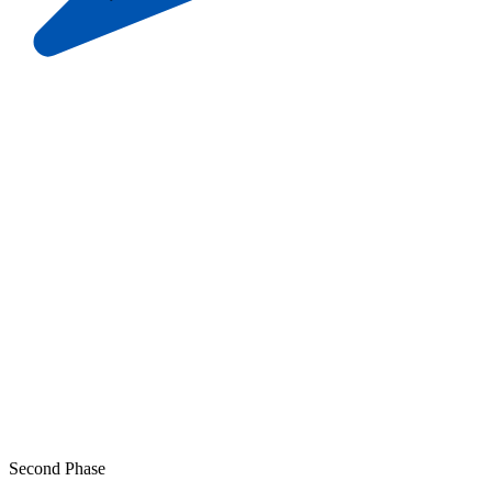
Second Phase