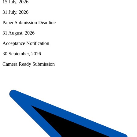
15 July, 2026
31 July, 2026
Paper Submission Deadline
31 August, 2026
Acceptance Notification
30 September, 2026
Camera Ready Submission