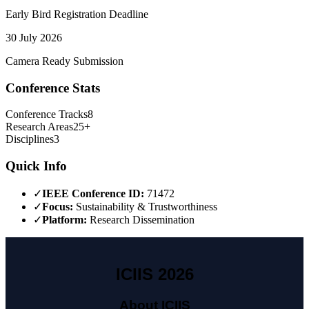
Early Bird Registration Deadline
30 July 2026
Camera Ready Submission
Conference Stats
Conference Tracks
8
Research Areas
25+
Disciplines
3
Quick Info
✓
IEEE Conference ID:
71472
✓
Focus:
Sustainability & Trustworthiness
✓
Platform:
Research Dissemination
ICIIS 2026
About ICIIS