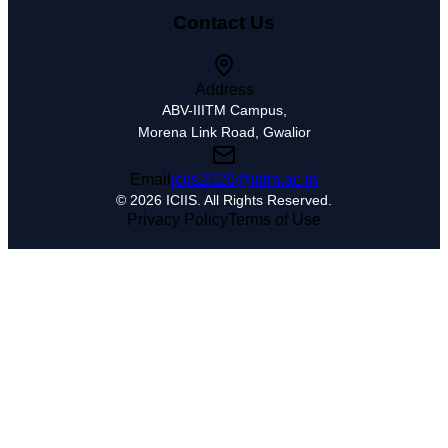
Contact Us
Address
ABV-IIITM Campus,
Morena Link Road, Gwalior
Email
iciis2026@iiitm.ac.in
© 2026
ICIIS
. All Rights Reserved.
Privacy Policy
Terms of Use