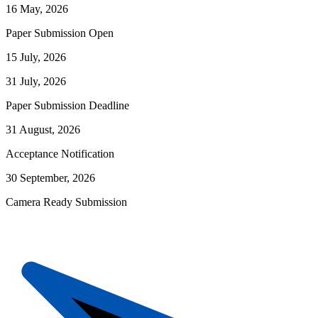
16 May, 2026
Paper Submission Open
15 July, 2026
31 July, 2026
Paper Submission Deadline
31 August, 2026
Acceptance Notification
30 September, 2026
Camera Ready Submission