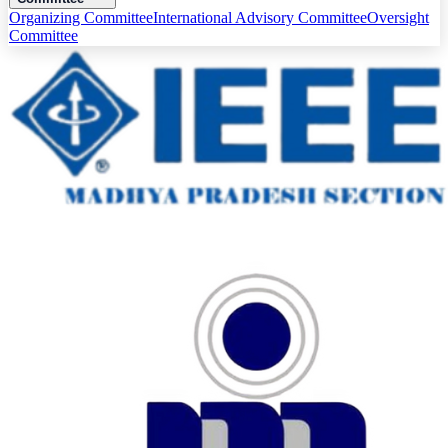
Organizing Committee
International Advisory Committee
Oversight
Committee